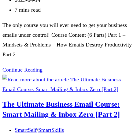
Zero
published:
Reading
7 mins read
[Part
time:
The only course you will ever need to get your business
4]
emails under control! Course Content (6 Parts) Part 1 –
Mindsets & Problems – How Emails Destroy Productivity
Part 2…
The
Continue Reading
Ultimate
Business
Email
The Ultimate Business Email Course:
Course:
Smart Mailing & Inbox Zero [Part 2]
Smart
Mailing
Post
SmartSelf
/
SmartSkills