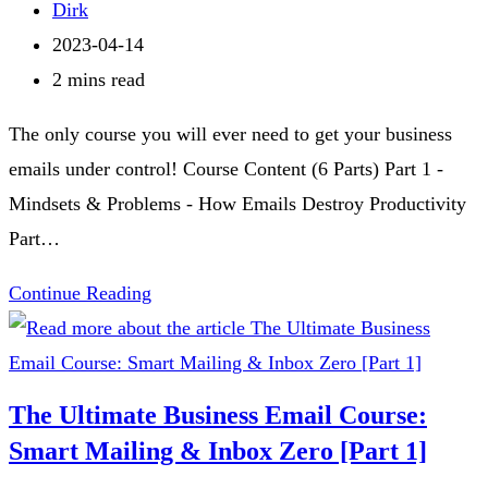
&
category:
Post
Dirk
Inbox
author:
Post
2023-04-14
Zero
published:
Reading
2 mins read
[Part
time:
The only course you will ever need to get your business
3]
emails under control! Course Content (6 Parts) Part 1 -
Mindsets & Problems - How Emails Destroy Productivity
Part…
The
Continue Reading
Ultimate
Business
Email
The Ultimate Business Email Course:
Course:
Smart Mailing & Inbox Zero [Part 1]
Smart