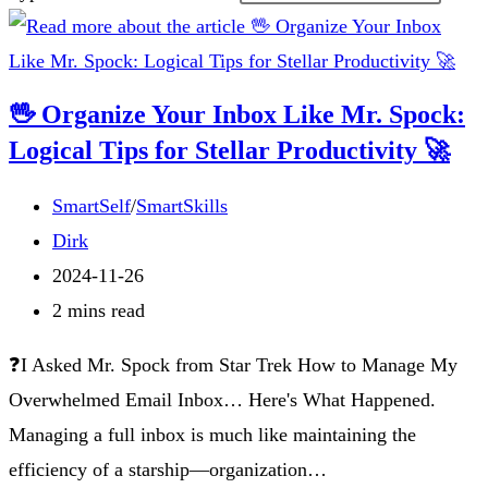
🖖 Organize Your Inbox Like Mr. Spock:
Logical Tips for Stellar Productivity 🚀
Post
SmartSelf
/
SmartSkills
category:
Post
Dirk
author:
Post
2024-11-26
published:
Reading
2 mins read
time:
❓I Asked Mr. Spock from Star Trek How to Manage My
Overwhelmed Email Inbox… Here's What Happened.
Managing a full inbox is much like maintaining the
efficiency of a starship—organization…