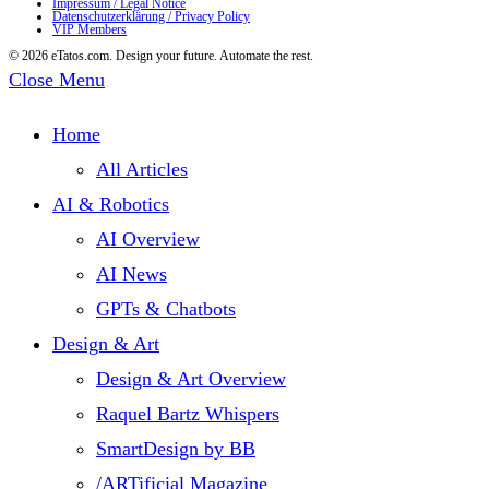
Impressum / Legal Notice
Datenschutzerklärung / Privacy Policy
Smart
VIP Members
Mailing
© 2026 eTatos.com. Design your future. Automate the rest.
Close Menu
&
Inbox
Home
Zero
All Articles
[Part
AI & Robotics
1]
AI Overview
AI News
GPTs & Chatbots
Design & Art
Design & Art Overview
Raquel Bartz Whispers
SmartDesign by BB
/ARTificial Magazine