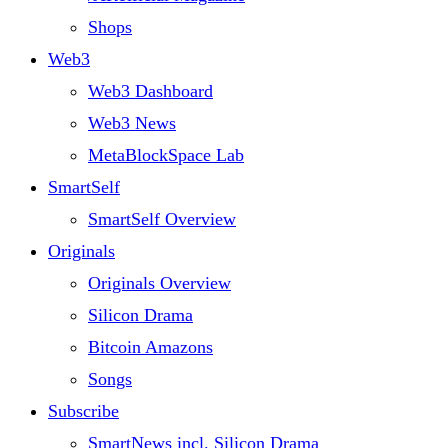
Shops
Web3
Web3 Dashboard
Web3 News
MetaBlockSpace Lab
SmartSelf
SmartSelf Overview
Originals
Originals Overview
Silicon Drama
Bitcoin Amazons
Songs
Subscribe
SmartNews incl. Silicon Drama