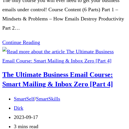
The only course you will ever need to get your business
emails under control! Course Content (6 Parts) Part 1 –
Mindsets & Problems – How Emails Destroy Productivity
Part 2…
The
Continue Reading
Ultimate
Business
Email
The Ultimate Business Email Course:
Course:
Smart Mailing & Inbox Zero [Part 4]
Smart
Mailing
Post
SmartSelf
/
SmartSkills
&
category:
Post
Dirk
Inbox
author:
Post
2023-09-17
Zero
published:
Reading
3 mins read