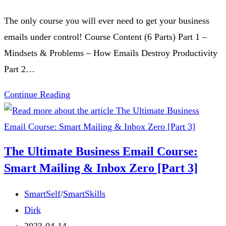
[Part
time:
The only course you will ever need to get your business
5]
emails under control! Course Content (6 Parts) Part 1 –
Mindsets & Problems – How Emails Destroy Productivity
Part 2…
The
Continue Reading
Ultimate
Business
Email
The Ultimate Business Email Course:
Course:
Smart Mailing & Inbox Zero [Part 3]
Smart
Mailing
Post
SmartSelf
/
SmartSkills
&
category:
Post
Dirk
Inbox
author:
Post
2023-04-14