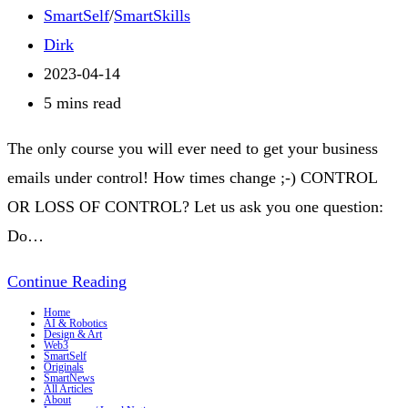
Mailing
Post
SmartSelf
/
SmartSkills
&
category:
Post
Dirk
Inbox
author:
Post
2023-04-14
Zero
published:
Reading
5 mins read
[Part
time:
The only course you will ever need to get your business
2]
emails under control! How times change ;-) CONTROL
OR LOSS OF CONTROL? Let us ask you one question:
Do…
The
Continue Reading
Ultimate
Home
AI & Robotics
Design & Art
Business
Web3
SmartSelf
Email
Originals
SmartNews
All Articles
Course:
About