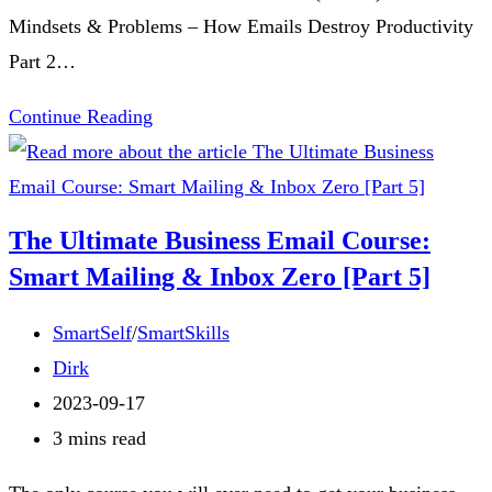
Mindsets & Problems – How Emails Destroy Productivity
Part 2…
The
Continue Reading
Ultimate
Business
Email
The Ultimate Business Email Course:
Course:
Smart Mailing & Inbox Zero [Part 5]
Smart
Mailing
Post
SmartSelf
/
SmartSkills
&
category:
Post
Dirk
Inbox
author:
Post
2023-09-17
Zero
published:
Reading
3 mins read
[Conclusion]
time: