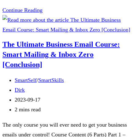
🖖
Continue Reading
Organize
Your
Inbox
The Ultimate Business Email Course:
Like
Smart Mailing & Inbox Zero
Mr.
[Conclusion]
Spock:
Logical
Post
SmartSelf
/
SmartSkills
Tips
category:
Post
Dirk
for
author:
Post
2023-09-17
Stellar
published:
Reading
2 mins read
Productivity
time:
The only course you will ever need to get your business
🚀
emails under control! Course Content (6 Parts) Part 1 –