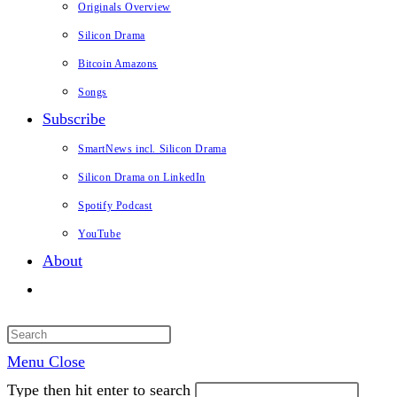
Originals Overview
Silicon Drama
Bitcoin Amazons
Songs
Subscribe
SmartNews incl. Silicon Drama
Silicon Drama on LinkedIn
Spotify Podcast
YouTube
About
Toggle
website
search
Menu
Close
Type then hit enter to search