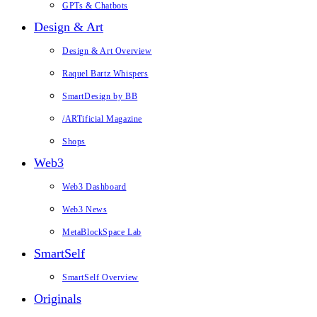
GPTs & Chatbots
Design & Art
Design & Art Overview
Raquel Bartz Whispers
SmartDesign by BB
/ARTificial Magazine
Shops
Web3
Web3 Dashboard
Web3 News
MetaBlockSpace Lab
SmartSelf
SmartSelf Overview
Originals