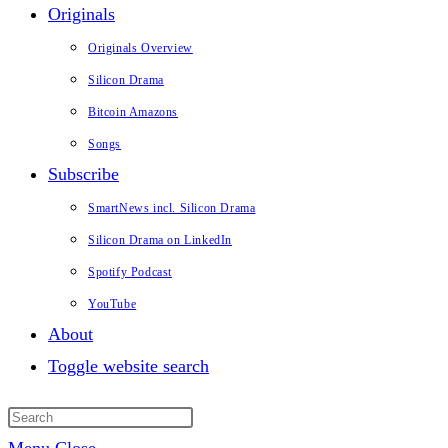
Originals
Originals Overview
Silicon Drama
Bitcoin Amazons
Songs
Subscribe
SmartNews incl. Silicon Drama
Silicon Drama on LinkedIn
Spotify Podcast
YouTube
About
Toggle website search