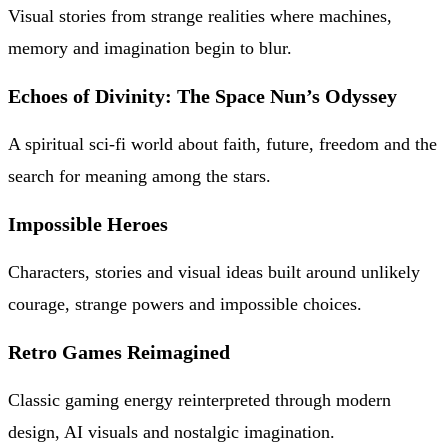
Visual stories from strange realities where machines,
memory and imagination begin to blur.
Echoes of Divinity: The Space Nun’s Odyssey
A spiritual sci-fi world about faith, future, freedom and the
search for meaning among the stars.
Impossible Heroes
Characters, stories and visual ideas built around unlikely
courage, strange powers and impossible choices.
Retro Games Reimagined
Classic gaming energy reinterpreted through modern
design, AI visuals and nostalgic imagination.