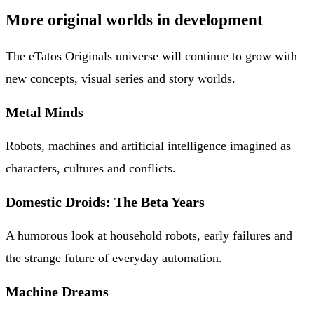
More original worlds in development
The eTatos Originals universe will continue to grow with
new concepts, visual series and story worlds.
Metal Minds
Robots, machines and artificial intelligence imagined as
characters, cultures and conflicts.
Domestic Droids: The Beta Years
A humorous look at household robots, early failures and
the strange future of everyday automation.
Machine Dreams