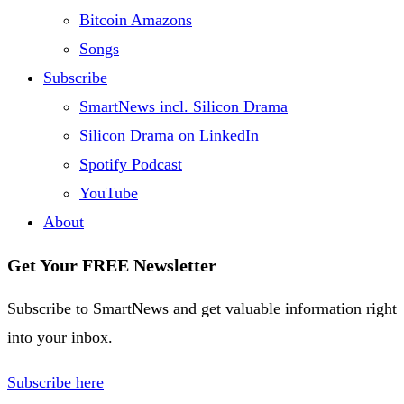
Bitcoin Amazons
Songs
Subscribe
SmartNews incl. Silicon Drama
Silicon Drama on LinkedIn
Spotify Podcast
YouTube
About
Get Your FREE Newsletter
Subscribe to SmartNews and get valuable information right
into your inbox.
Subscribe here