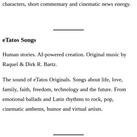
characters, short commentary and cinematic news energy.
eTatos Songs
Human stories. AI-powered creation. Original music by
Raquel & Dirk R. Bartz.
The sound of eTatos Originals. Songs about life, love,
family, faith, freedom, technology and the future. From
emotional ballads and Latin rhythms to rock, pop,
cinematic anthems, humor and virtual artists.