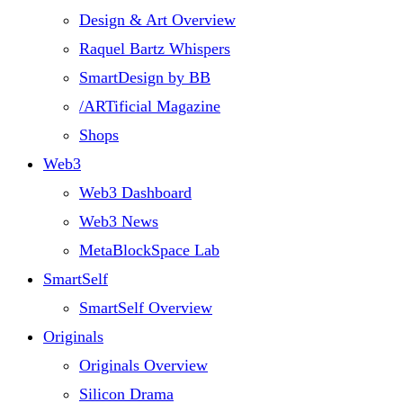
Design & Art Overview
Raquel Bartz Whispers
SmartDesign by BB
/ARTificial Magazine
Shops
Web3
Web3 Dashboard
Web3 News
MetaBlockSpace Lab
SmartSelf
SmartSelf Overview
Originals
Originals Overview
Silicon Drama