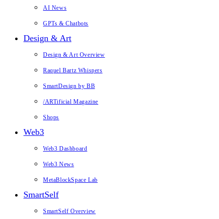
AI News
GPTs & Chatbots
Design & Art
Design & Art Overview
Raquel Bartz Whispers
SmartDesign by BB
/ARTificial Magazine
Shops
Web3
Web3 Dashboard
Web3 News
MetaBlockSpace Lab
SmartSelf
SmartSelf Overview