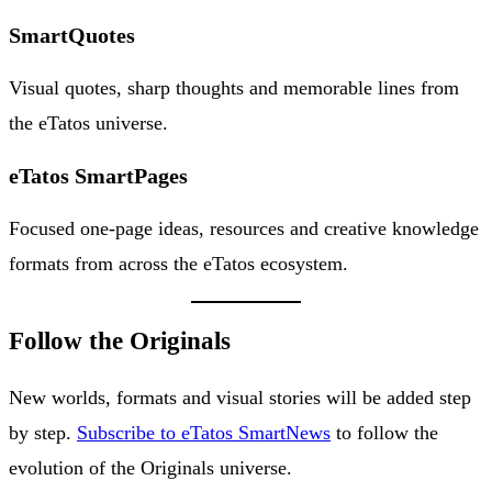
SmartQuotes
Visual quotes, sharp thoughts and memorable lines from
the eTatos universe.
eTatos SmartPages
Focused one-page ideas, resources and creative knowledge
formats from across the eTatos ecosystem.
Follow the Originals
New worlds, formats and visual stories will be added step
by step.
Subscribe to eTatos SmartNews
to follow the
evolution of the Originals universe.