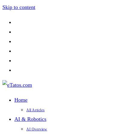
Skip to content
Home
All Articles
AI & Robotics
AI Overview