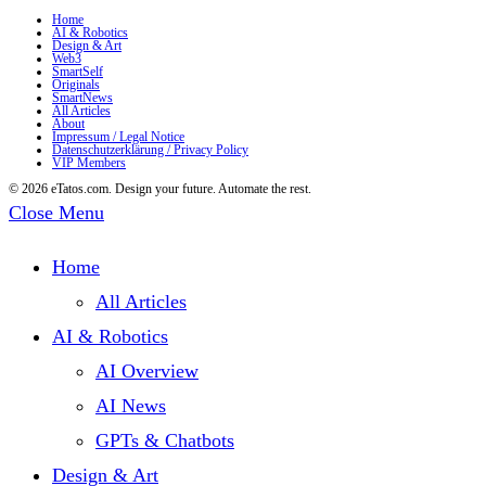
Home
AI & Robotics
Design & Art
Web3
SmartSelf
Originals
SmartNews
All Articles
About
Impressum / Legal Notice
Datenschutzerklärung / Privacy Policy
VIP Members
© 2026 eTatos.com. Design your future. Automate the rest.
Close Menu
Home
All Articles
AI & Robotics
AI Overview
AI News
GPTs & Chatbots
Design & Art