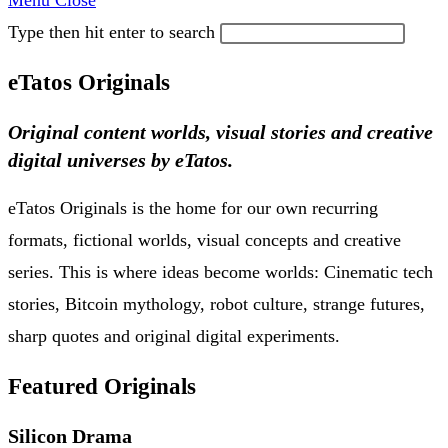
Menu
Close
Type then hit enter to search
eTatos Originals
Original content worlds, visual stories and creative
digital universes by eTatos.
eTatos Originals is the home for our own recurring
formats, fictional worlds, visual concepts and creative
series. This is where ideas become worlds: Cinematic tech
stories, Bitcoin mythology, robot culture, strange futures,
sharp quotes and original digital experiments.
Featured Originals
Silicon Drama