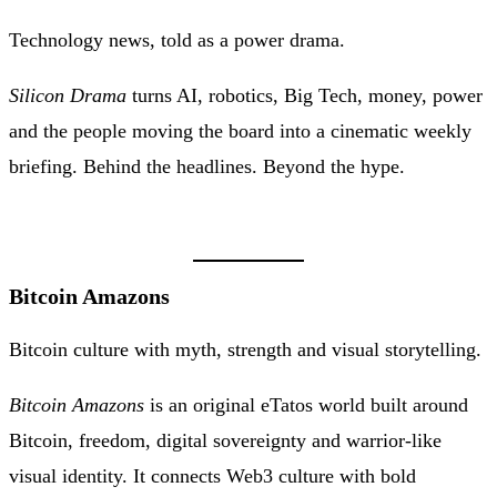
Technology news, told as a power drama.
Silicon Drama
turns AI, robotics, Big Tech, money, power
and the people moving the board into a cinematic weekly
briefing. Behind the headlines. Beyond the hype.
Bitcoin Amazons
Bitcoin culture with myth, strength and visual storytelling.
Bitcoin Amazons
is an original eTatos world built around
Bitcoin, freedom, digital sovereignty and warrior-like
visual identity. It connects Web3 culture with bold