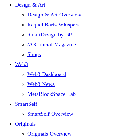
Design & Art
Design & Art Overview
Raquel Bartz Whispers
SmartDesign by BB
/ARTificial Magazine
Shops
Web3
Web3 Dashboard
Web3 News
MetaBlockSpace Lab
SmartSelf
SmartSelf Overview
Originals
Originals Overview