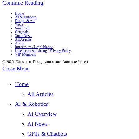
The
Continue Reading
Crazy
Home
AI & Robotics
Design & Art
Milk
Web3
SmartSelf
–
Originals
SmartNews
All Articles
Now
About
Impressum / Legal Notice
Datenschutzerklärung / Privacy Policy
available
VIP Members
as
© 2026 eTatos.com. Design your future. Automate the rest.
Close Menu
NFTs
on
Home
OpenSea
All Articles
AI & Robotics
AI Overview
AI News
GPTs & Chatbots