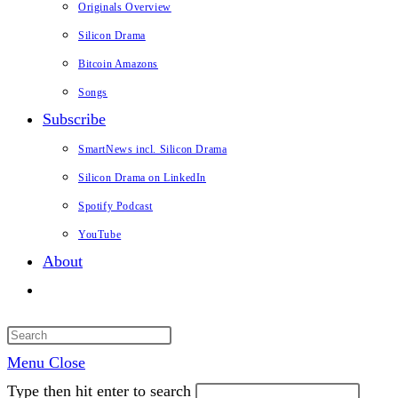
Originals Overview
Silicon Drama
Bitcoin Amazons
Songs
Subscribe
SmartNews incl. Silicon Drama
Silicon Drama on LinkedIn
Spotify Podcast
YouTube
About
Toggle
website
search
Menu
Close
Type then hit enter to search