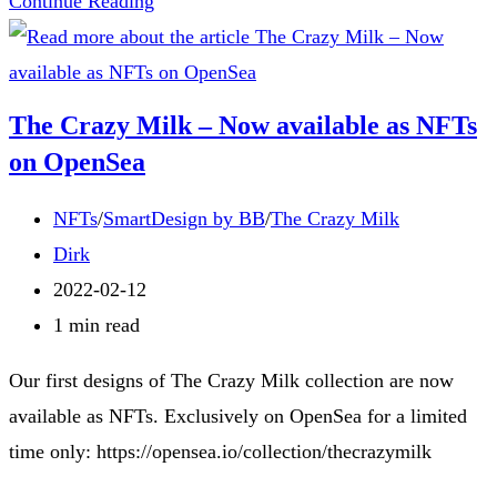
Continue Reading
The
Crazy
Milk
The Crazy Milk – Now available as NFTs
Series:
on OpenSea
Where
Whimsy
Post
NFTs
/
SmartDesign by BB
/
The Crazy Milk
Meets
category:
Post
Dirk
Dairy!
author:
Post
2022-02-12
published:
Reading
1 min read
time:
Our first designs of The Crazy Milk collection are now
available as NFTs. Exclusively on OpenSea for a limited
time only: https://opensea.io/collection/thecrazymilk