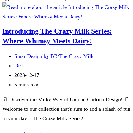
Introducing The Crazy Milk Series:
Where Whimsy Meets Dairy!
Post
SmartDesign by BB
/
The Crazy Milk
category:
Post
Dirk
author:
Post
2023-12-17
published:
Reading
5 mins read
time:
🥛 Discover the Milky Way of Unique Cartoon Design! 🥛
Welcome to our collection that's sure to add a splash of fun
to your day – The Crazy Milk Series!…
Introducing