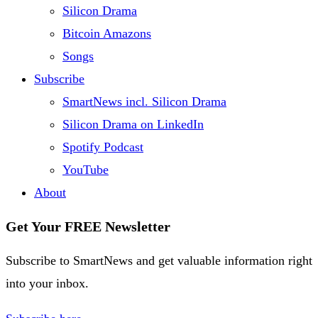
Silicon Drama
Bitcoin Amazons
Songs
Subscribe
SmartNews incl. Silicon Drama
Silicon Drama on LinkedIn
Spotify Podcast
YouTube
About
Get Your FREE Newsletter
Subscribe to SmartNews and get valuable information right
into your inbox.