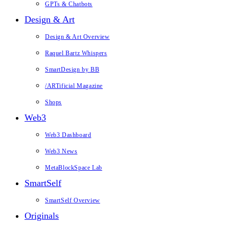
GPTs & Chatbots
Design & Art
Design & Art Overview
Raquel Bartz Whispers
SmartDesign by BB
/ARTificial Magazine
Shops
Web3
Web3 Dashboard
Web3 News
MetaBlockSpace Lab
SmartSelf
SmartSelf Overview
Originals