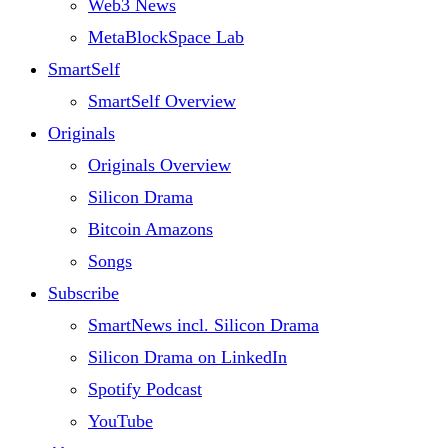
Web3 News
MetaBlockSpace Lab
SmartSelf
SmartSelf Overview
Originals
Originals Overview
Silicon Drama
Bitcoin Amazons
Songs
Subscribe
SmartNews incl. Silicon Drama
Silicon Drama on LinkedIn
Spotify Podcast
YouTube