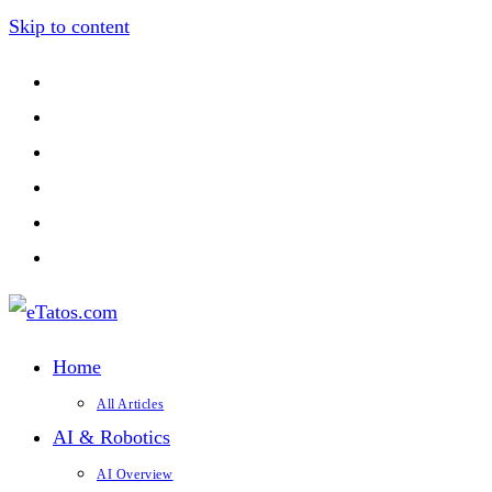
Skip to content
Home
All Articles
AI & Robotics
AI Overview