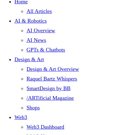
Home
All Articles
AI & Robotics
AI Overview
AI News
GPTs & Chatbots
Design & Art
Design & Art Overview
Raquel Bartz Whispers
SmartDesign by BB
/ARTificial Magazine
Shops
Web3
Web3 Dashboard