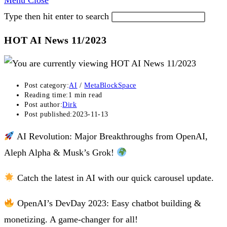
Menu
Close
Type then hit enter to search
HOT AI News 11/2023
Post category:
AI
/
MetaBlockSpace
Reading time:
1 min read
Post author:
Dirk
Post published:
2023-11-13
AI Revolution: Major Breakthroughs from OpenAI,
Aleph Alpha & Musk’s Grok!
Catch the latest in AI with our quick carousel update.
OpenAI’s DevDay 2023: Easy chatbot building &
monetizing. A game-changer for all!