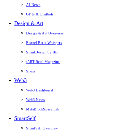
AI News
GPTs & Chatbots
Design & Art
Design & Art Overview
Raquel Bartz Whispers
SmartDesign by BB
/ARTificial Magazine
Shops
Web3
Web3 Dashboard
Web3 News
MetaBlockSpace Lab
SmartSelf
SmartSelf Overview