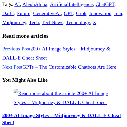
Tags
:
AI
,
AlephAlpha
,
ArtificialIntelligence
,
ChatGPT
,
DallE
,
Future
,
GenerativeAI
,
GPT
,
Grok
,
Innovation
,
Ipai
,
Midjourney
,
Tech
,
TechNews
,
Technology
,
X
Read more articles
Previous Post
200+ AI Image Styles – Midjourney &
DALL-E Cheat Sheet
Next Post
GPTs – The Customizable Chatbots Are Here
You Might Also Like
200+ AI Image Styles – Midjourney & DALL-E Cheat
Sheet