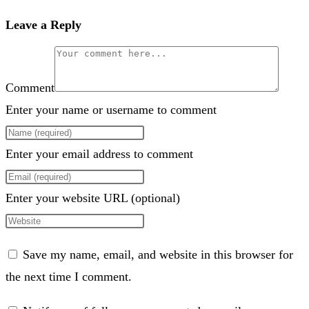
Leave a Reply
Comment
Enter your name or username to comment
Enter your email address to comment
Enter your website URL (optional)
Save my name, email, and website in this browser for
the next time I comment.