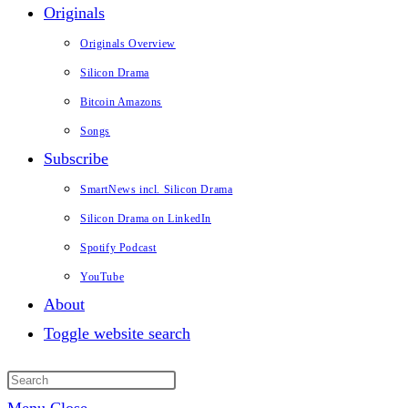
Originals
Originals Overview
Silicon Drama
Bitcoin Amazons
Songs
Subscribe
SmartNews incl. Silicon Drama
Silicon Drama on LinkedIn
Spotify Podcast
YouTube
About
Toggle website search