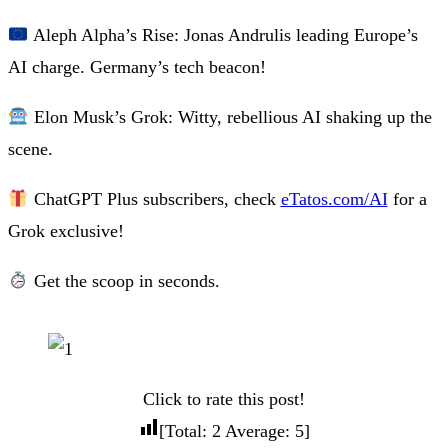
Aleph Alpha’s Rise: Jonas Andrulis leading Europe’s
AI charge. Germany’s tech beacon!
Elon Musk’s Grok: Witty, rebellious AI shaking up the
scene.
ChatGPT Plus subscribers, check
eTatos.com/AI
for a
Grok exclusive!
Get the scoop in seconds.
Click to rate this post!
[Total:
2
Average:
5
]