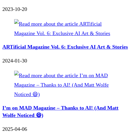
2023-10-20
ARTificial Magazine Vol. 6: Exclusive AI Art & Stories
2024-01-30
I’m on MAD Magazine – Thanks to AI! (And Matt
Wolfe Noticed 😄)
2025-04-06