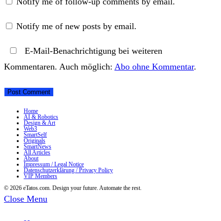
Notify me of follow-up comments by email.
Notify me of new posts by email.
E-Mail-Benachrichtigung bei weiteren
Kommentaren. Auch möglich:
Abo ohne Kommentar
.
Home
AI & Robotics
Design & Art
Web3
SmartSelf
Originals
SmartNews
All Articles
About
Impressum / Legal Notice
Datenschutzerklärung / Privacy Policy
VIP Members
© 2026 eTatos.com. Design your future. Automate the rest.
Close Menu