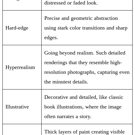
distressed or faded look.
Precise and geometric abstraction
Hard-edge
using stark color transitions and sharp
edges.
Going beyond realism. Such detailed
renderings that they resemble high-
Hyperrealism
resolution photographs, capturing even
the minutest details.
Decorative and detailed, like classic
Illustrative
book illustrations, where the image
often narrates a story.
Thick layers of paint creating visible