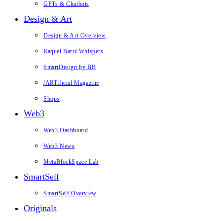
GPTs & Chatbots
Design & Art
Design & Art Overview
Raquel Bartz Whispers
SmartDesign by BB
/ARTificial Magazine
Shops
Web3
Web3 Dashboard
Web3 News
MetaBlockSpace Lab
SmartSelf
SmartSelf Overview
Originals