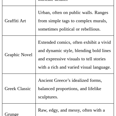
Urban, often on public walls. Ranges
Graffiti Art
from simple tags to complex murals,
sometimes political or rebellious.
Extended comics, often exhibit a vivid
and dynamic style, blending bold lines
Graphic Novel
and expressive visuals to tell stories
with a rich and varied visual language.
Ancient Greece’s idealized forms,
Greek Classic
balanced proportions, and lifelike
sculptures.
Raw, edgy, and messy, often with a
Grunge