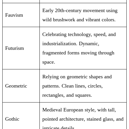
Early 20th-century movement using
Fauvism
wild brushwork and vibrant colors.
Celebrating technology, speed, and
industrialization. Dynamic,
Futurism
fragmented forms moving through
space.
Relying on geometric shapes and
Geometric
patterns. Clean lines, circles,
rectangles, and squares.
Medieval European style, with tall,
Gothic
pointed architecture, stained glass, and
intricate details.