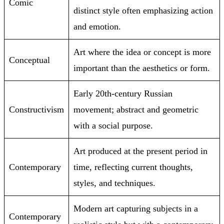
Comic
distinct style often emphasizing action
and emotion.
Art where the idea or concept is more
Conceptual
important than the aesthetics or form.
Early 20th-century Russian
Constructivism
movement; abstract and geometric
with a social purpose.
Art produced at the present period in
Contemporary
time, reflecting current thoughts,
styles, and techniques.
Modern art capturing subjects in a
Contemporary