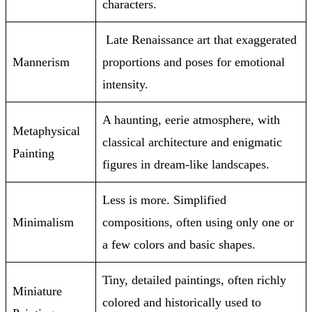
characters.
Late Renaissance art that exaggerated
Mannerism
proportions and poses for emotional
intensity.
A haunting, eerie atmosphere, with
Metaphysical
classical architecture and enigmatic
Painting
figures in dream-like landscapes.
Less is more. Simplified
Minimalism
compositions, often using only one or
a few colors and basic shapes.
Tiny, detailed paintings, often richly
Miniature
colored and historically used to