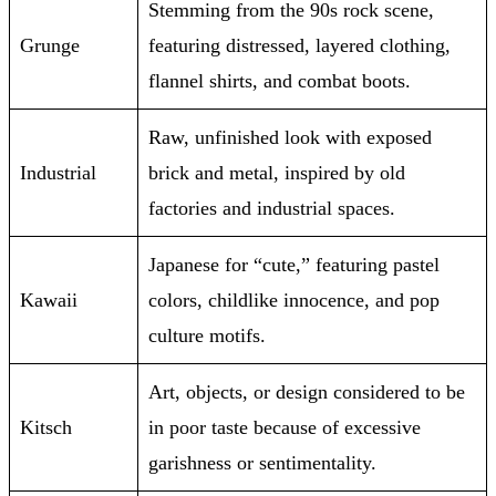
Stemming from the 90s rock scene,
Grunge
featuring distressed, layered clothing,
flannel shirts, and combat boots.
Raw, unfinished look with exposed
Industrial
brick and metal, inspired by old
factories and industrial spaces.
Japanese for “cute,” featuring pastel
Kawaii
colors, childlike innocence, and pop
culture motifs.
Art, objects, or design considered to be
Kitsch
in poor taste because of excessive
garishness or sentimentality.