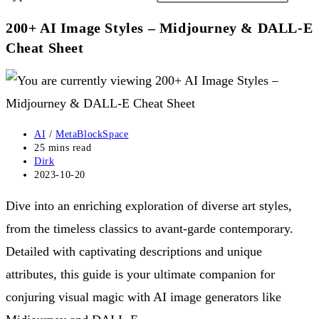
200+ AI Image Styles – Midjourney & DALL-E
Cheat Sheet
Post
AI
/
MetaBlockSpace
category:
Reading
25 mins read
time:
Post
Dirk
author:
Post
2023-10-20
published:
Dive into an enriching exploration of diverse art styles,
from the timeless classics to avant-garde contemporary.
Detailed with captivating descriptions and unique
attributes, this guide is your ultimate companion for
conjuring visual magic with AI image generators like