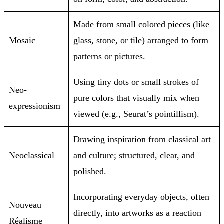
Made from small colored pieces (like
Mosaic
glass, stone, or tile) arranged to form
patterns or pictures.
Using tiny dots or small strokes of
Neo-
pure colors that visually mix when
expressionism
viewed (e.g., Seurat’s pointillism).
Drawing inspiration from classical art
Neoclassical
and culture; structured, clear, and
polished.
Incorporating everyday objects, often
Nouveau
directly, into artworks as a reaction
Réalisme