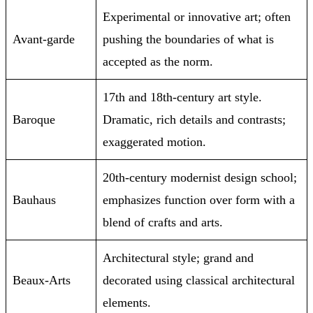
Experimental or innovative art; often
Avant-garde
pushing the boundaries of what is
accepted as the norm.
17th and 18th-century art style.
Baroque
Dramatic, rich details and contrasts;
exaggerated motion.
20th-century modernist design school;
Bauhaus
emphasizes function over form with a
blend of crafts and arts.
Architectural style; grand and
Beaux-Arts
decorated using classical architectural
elements.