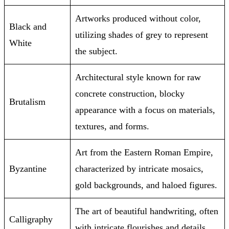
Artworks produced without color,
Black and
utilizing shades of grey to represent
White
the subject.
Architectural style known for raw
concrete construction, blocky
Brutalism
appearance with a focus on materials,
textures, and forms.
Art from the Eastern Roman Empire,
Byzantine
characterized by intricate mosaics,
gold backgrounds, and haloed figures.
The art of beautiful handwriting, often
Calligraphy
with intricate flourishes and details.