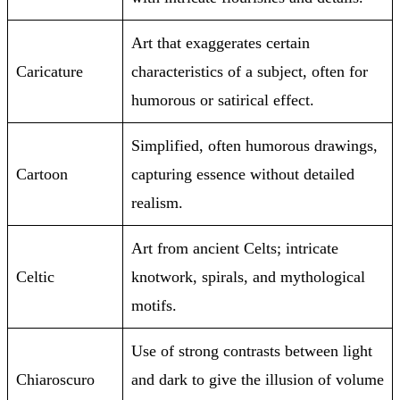
Art that exaggerates certain
Caricature
characteristics of a subject, often for
humorous or satirical effect.
Simplified, often humorous drawings,
Cartoon
capturing essence without detailed
realism.
Art from ancient Celts; intricate
Celtic
knotwork, spirals, and mythological
motifs.
Use of strong contrasts between light
Chiaroscuro
and dark to give the illusion of volume