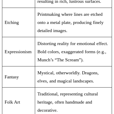
resulting in rich, lustrous surfaces.
Printmaking where lines are etched
Etching
onto a metal plate, producing finely
detailed images.
Distorting reality for emotional effect.
Expressionism
Bold colors, exaggerated forms (e.g.,
Munch’s “The Scream”).
Mystical, otherworldly. Dragons,
Fantasy
elves, and magical landscapes.
Traditional, representing cultural
Folk Art
heritage, often handmade and
decorative.