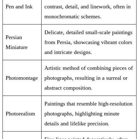
Pen and Ink
contrast, detail, and linework, often in
monochromatic schemes.
Delicate, detailed small-scale paintings
Persian
from Persia, showcasing vibrant colors
Miniature
and intricate designs.
Artistic method of combining pieces of
Photomontage
photographs, resulting in a surreal or
abstract composition.
Paintings that resemble high-resolution
Photorealism
photographs, highlighting minute
details and lifelike precision.