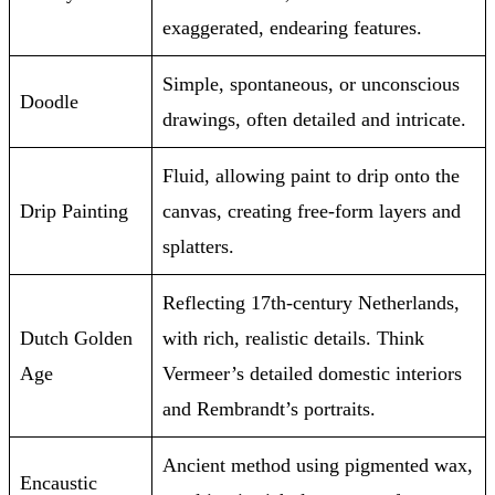
exaggerated, endearing features.
Simple, spontaneous, or unconscious
Doodle
drawings, often detailed and intricate.
Fluid, allowing paint to drip onto the
Drip Painting
canvas, creating free-form layers and
splatters.
Reflecting 17th-century Netherlands,
Dutch Golden
with rich, realistic details. Think
Age
Vermeer’s detailed domestic interiors
and Rembrandt’s portraits.
Ancient method using pigmented wax,
Encaustic