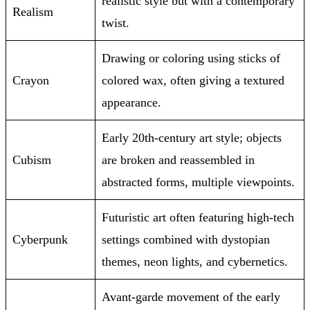
realistic style but with a contemporary
Realism
twist.
Drawing or coloring using sticks of
Crayon
colored wax, often giving a textured
appearance.
Early 20th-century art style; objects
Cubism
are broken and reassembled in
abstracted forms, multiple viewpoints.
Futuristic art often featuring high-tech
Cyberpunk
settings combined with dystopian
themes, neon lights, and cybernetics.
Avant-garde movement of the early