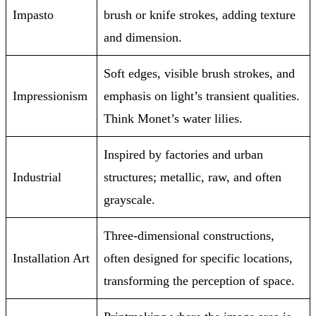
Impasto
brush or knife strokes, adding texture
and dimension.
Soft edges, visible brush strokes, and
Impressionism
emphasis on light’s transient qualities.
Think Monet’s water lilies.
Inspired by factories and urban
Industrial
structures; metallic, raw, and often
grayscale.
Three-dimensional constructions,
Installation Art
often designed for specific locations,
transforming the perception of space.