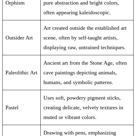
Orphism
pure abstraction and bright colors,
often appearing kaleidoscopic.
Art created outside the established art
Outsider Art
scene, often by self-taught artists,
displaying raw, untrained techniques.
Ancient art from the Stone Age, often
Paleolithic Art
cave paintings depicting animals,
humans, and symbolic patterns.
Uses soft, powdery pigment sticks,
Pastel
creating delicate, velvety textures in
muted or vibrant colors.
Drawing with pens, emphasizing