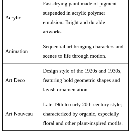
Fast-drying paint made of pigment
suspended in acrylic polymer
Acrylic
emulsion. Bright and durable
artworks.
Sequential art bringing characters and
Animation
scenes to life through motion.
Design style of the 1920s and 1930s,
Art Deco
featuring bold geometric shapes and
lavish ornamentation.
Late 19th to early 20th-century style;
Art Nouveau
characterized by organic, especially
floral and other plant-inspired motifs.