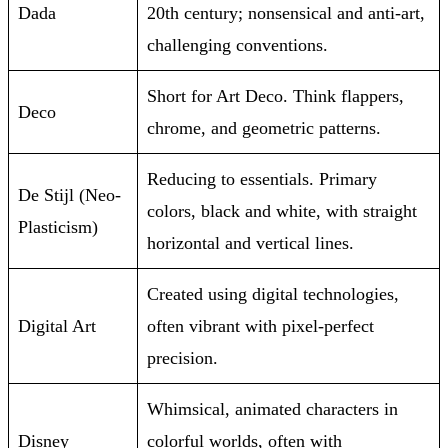
Dada
20th century; nonsensical and anti-art,
challenging conventions.
Short for Art Deco. Think flappers,
Deco
chrome, and geometric patterns.
Reducing to essentials. Primary
De Stijl (Neo-
colors, black and white, with straight
Plasticism)
horizontal and vertical lines.
Created using digital technologies,
Digital Art
often vibrant with pixel-perfect
precision.
Whimsical, animated characters in
Disney
colorful worlds, often with