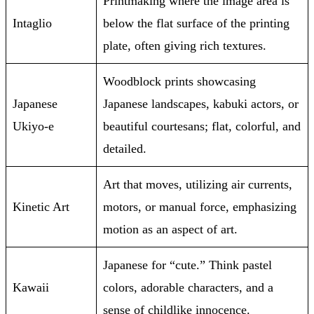
Printmaking where the image area is
Intaglio
below the flat surface of the printing
plate, often giving rich textures.
Woodblock prints showcasing
Japanese
Japanese landscapes, kabuki actors, or
Ukiyo-e
beautiful courtesans; flat, colorful, and
detailed.
Art that moves, utilizing air currents,
Kinetic Art
motors, or manual force, emphasizing
motion as an aspect of art.
Japanese for “cute.” Think pastel
Kawaii
colors, adorable characters, and a
sense of childlike innocence.