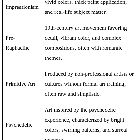
vivid colors, thick paint application,
Impressionism
and real-life subject matter.
19th-century art movement favoring
Pre-
detail, vibrant color, and complex
Raphaelite
compositions, often with romantic
themes.
Produced by non-professional artists or
Primitive Art
cultures without formal art training,
often raw and simplistic.
Art inspired by the psychedelic
experience, characterized by bright
Psychedelic
colors, swirling patterns, and surreal
imagery.