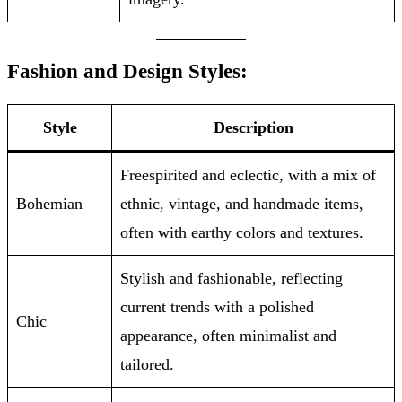
Fashion and Design Styles:
Style
Description
Freespirited and eclectic, with a mix of
Bohemian
ethnic, vintage, and handmade items,
often with earthy colors and textures.
Stylish and fashionable, reflecting
current trends with a polished
Chic
appearance, often minimalist and
tailored.