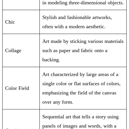
in modeling three-dimensional objects.
Stylish and fashionable artworks,
Chic
often with a modern aesthetic.
Art made by sticking various materials
Collage
such as paper and fabric onto a
backing.
Art characterized by large areas of a
single color or flat surfaces of colors,
Color Field
emphasizing the field of the canvas
over any form.
Sequential art that tells a story using
panels of images and words, with a