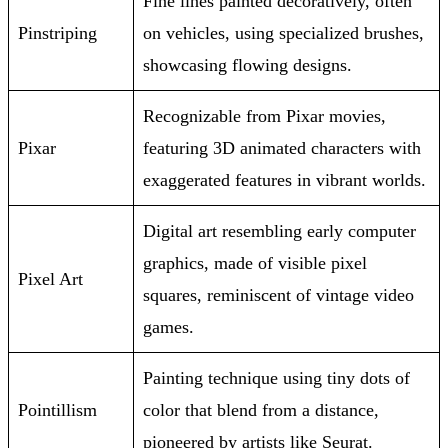
Fine lines painted decoratively, often
Pinstriping
on vehicles, using specialized brushes,
showcasing flowing designs.
Recognizable from Pixar movies,
Pixar
featuring 3D animated characters with
exaggerated features in vibrant worlds.
Digital art resembling early computer
graphics, made of visible pixel
Pixel Art
squares, reminiscent of vintage video
games.
Painting technique using tiny dots of
Pointillism
color that blend from a distance,
pioneered by artists like Seurat.