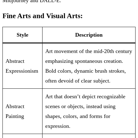
Midjourney and DALL-E.
Fine Arts and Visual Arts:
Style
Description
Art movement of the mid-20th century
Abstract
emphasizing spontaneous creation.
Expressionism
Bold colors, dynamic brush strokes,
often devoid of clear subject.
Art that doesn’t depict recognizable
Abstract
scenes or objects, instead using
Painting
shapes, colors, and forms for
expression.