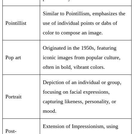
Similar to Pointillism, emphasizes the
Pointillist
use of individual points or dabs of
color to compose an image.
Originated in the 1950s, featuring
Pop art
iconic images from popular culture,
often in bold, vibrant colors.
Depiction of an individual or group,
focusing on facial expressions,
Portrait
capturing likeness, personality, or
mood.
Extension of Impressionism, using
Post-