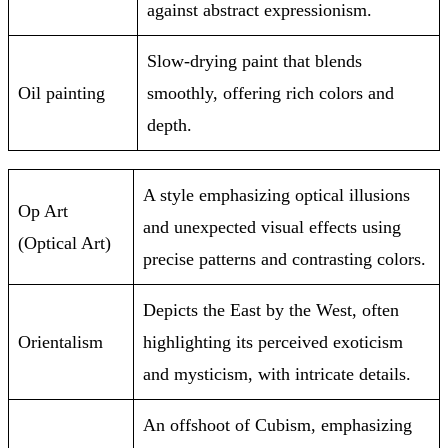
against abstract expressionism.
Slow-drying paint that blends
Oil painting
smoothly, offering rich colors and
depth.
A style emphasizing optical illusions
Op Art
and unexpected visual effects using
(Optical Art)
precise patterns and contrasting colors.
Depicts the East by the West, often
Orientalism
highlighting its perceived exoticism
and mysticism, with intricate details.
An offshoot of Cubism, emphasizing