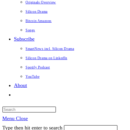
Originals Overview
Silicon Drama
Bitcoin Amazons
Songs
Subscribe
SmartNews incl. Silicon Drama
Silicon Drama on LinkedIn
Spotify Podcast
YouTube
About
Toggle
website
search
Menu
Close
Type then hit enter to search