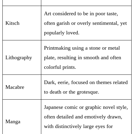
Art considered to be in poor taste,
Kitsch
often garish or overly sentimental, yet
popularly loved.
Printmaking using a stone or metal
Lithography
plate, resulting in smooth and often
colorful prints.
Dark, eerie, focused on themes related
Macabre
to death or the grotesque.
Japanese comic or graphic novel style,
often detailed and emotively drawn,
Manga
with distinctively large eyes for