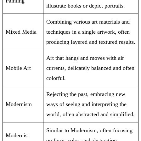
Painting
illustrate books or depict portraits.
Combining various art materials and
Mixed Media
techniques in a single artwork, often
producing layered and textured results.
Art that hangs and moves with air
Mobile Art
currents, delicately balanced and often
colorful.
Rejecting the past, embracing new
Modernism
ways of seeing and interpreting the
world, often abstracted and simplified.
Similar to Modernism; often focusing
Modernist
on form, color, and abstraction.