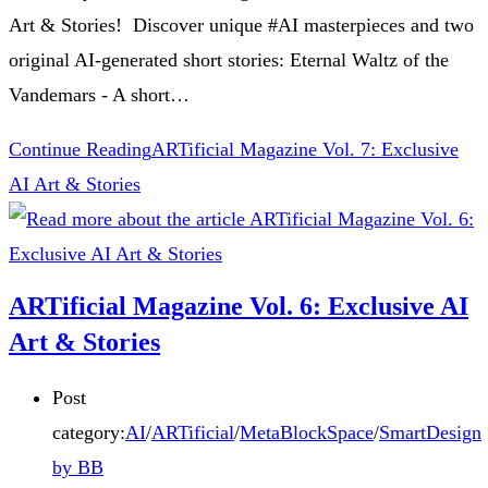
Art & Stories! Discover unique #AI masterpieces and two
original AI-generated short stories: Eternal Waltz of the
Vandemars - A short…
Continue Reading
ARTificial Magazine Vol. 7: Exclusive
AI Art & Stories
ARTificial Magazine Vol. 6: Exclusive AI
Art & Stories
Post
category:
AI
/
ARTificial
/
MetaBlockSpace
/
SmartDesign
by BB