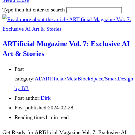
Menu
Close
Type then hit enter to search
ARTificial Magazine Vol. 7: Exclusive AI
Art & Stories
Post
category:
AI
/
ARTificial
/
MetaBlockSpace
/
SmartDesign
by BB
Post author:
Dirk
Post published:
2024-02-28
Reading time:
1 min read
Get Ready for ARTificial Magazine Vol. 7: Exclusive AI