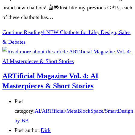
brand new chatbots! 🤖🌟Just like my previous GPTs, each
of these chatbots has…
Continue Reading
4 NEW Chatbots for Life, Design, Sales
& Debates
ARTificial Magazine Vol. 4: AI
Masterpieces & Short Stories
Post
category:
AI
/
ARTificial
/
MetaBlockSpace
/
SmartDesign
by BB
Post author:
Dirk