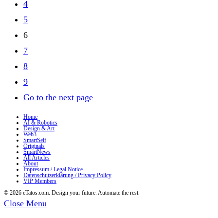
4
5
6
7
8
9
Go to the next page
Home
AI & Robotics
Design & Art
Web3
SmartSelf
Originals
SmartNews
All Articles
About
Impressum / Legal Notice
Datenschutzerklärung / Privacy Policy
VIP Members
© 2026 eTatos.com. Design your future. Automate the rest.
Close Menu