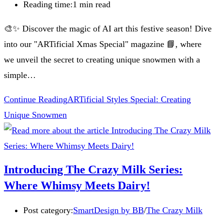
Reading time:
1 min read
🎨✨ Discover the magic of AI art this festive season! Dive
into our "ARTificial Xmas Special" magazine 📘, where
we unveil the secret to creating unique snowmen with a
simple…
Continue Reading
ARTificial Styles Special: Creating
Unique Snowmen
Introducing The Crazy Milk Series:
Where Whimsy Meets Dairy!
Post category:
SmartDesign by BB
/
The Crazy Milk