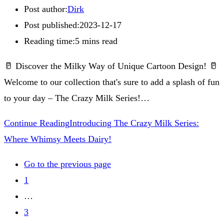
Post author:
Dirk
Post published:
2023-12-17
Reading time:
5 mins read
🥛 Discover the Milky Way of Unique Cartoon Design! 🥛
Welcome to our collection that's sure to add a splash of fun
to your day – The Crazy Milk Series!…
Continue Reading
Introducing The Crazy Milk Series:
Where Whimsy Meets Dairy!
Go to the previous page
1
…
3