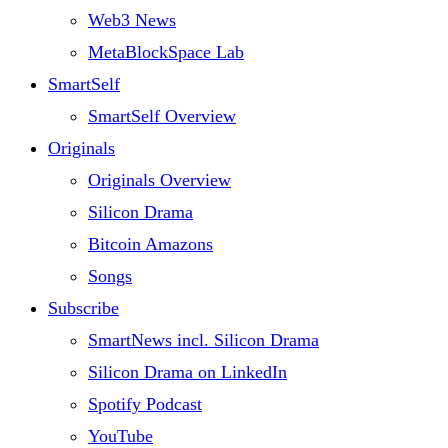
Web3 News
MetaBlockSpace Lab
SmartSelf
SmartSelf Overview
Originals
Originals Overview
Silicon Drama
Bitcoin Amazons
Songs
Subscribe
SmartNews incl. Silicon Drama
Silicon Drama on LinkedIn
Spotify Podcast
YouTube