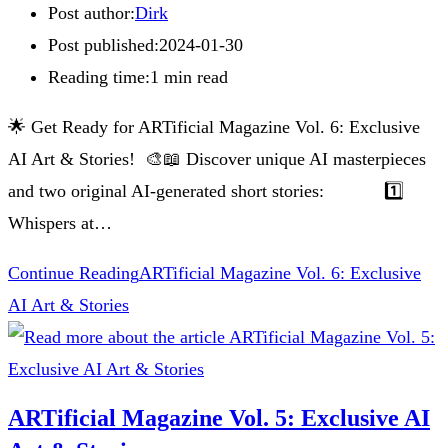
Post author:
Dirk
Post published:
2024-01-30
Reading time:
1 min read
🌟 Get Ready for ARTificial Magazine Vol. 6: Exclusive
AI Art & Stories! 🎨📖 Discover unique AI masterpieces
and two original AI-generated short stories: 1️⃣
Whispers at…
Continue Reading
ARTificial Magazine Vol. 6: Exclusive
AI Art & Stories
ARTificial Magazine Vol. 5: Exclusive AI