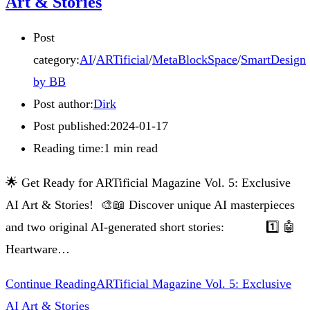
Art & Stories
Post
category:
AI
/
ARTificial
/
MetaBlockSpace
/
SmartDesign
by BB
Post author:
Dirk
Post published:
2024-01-17
Reading time:
1 min read
🌟 Get Ready for ARTificial Magazine Vol. 5: Exclusive
AI Art & Stories! 🎨📖 Discover unique AI masterpieces
and two original AI-generated short stories: 1️⃣ 🤖
Heartware…
Continue Reading
ARTificial Magazine Vol. 5: Exclusive
AI Art & Stories