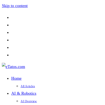
Skip to content
Home
All Articles
AI & Robotics
AI Overview