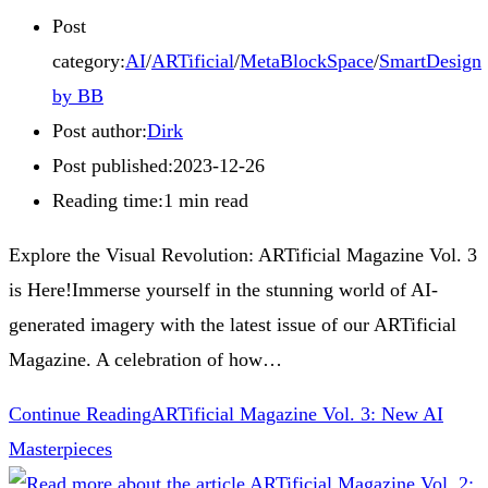
Post
category:
AI
/
ARTificial
/
MetaBlockSpace
/
SmartDesign
by BB
Post author:
Dirk
Post published:
2023-12-26
Reading time:
1 min read
Explore the Visual Revolution: ARTificial Magazine Vol. 3
is Here!Immerse yourself in the stunning world of AI-
generated imagery with the latest issue of our ARTificial
Magazine. A celebration of how…
Continue Reading
ARTificial Magazine Vol. 3: New AI
Masterpieces