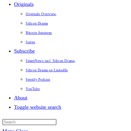
Originals
Originals Overview
Silicon Drama
Bitcoin Amazons
Songs
Subscribe
SmartNews incl. Silicon Drama
Silicon Drama on LinkedIn
Spotify Podcast
YouTube
About
Toggle website search