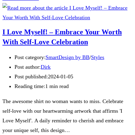
I Love Myself! – Embrace Your Worth
With Self-Love Celebration
Post category:
SmartDesign by BB
/
Styles
Post author:
Dirk
Post published:
2024-01-05
Reading time:
1 min read
The awesome shirt no woman wants to miss. Celebrate
self-love with our heartwarming artwork that affirms 'I
Love Myself'. A daily reminder to cherish and embrace
your unique self, this design…