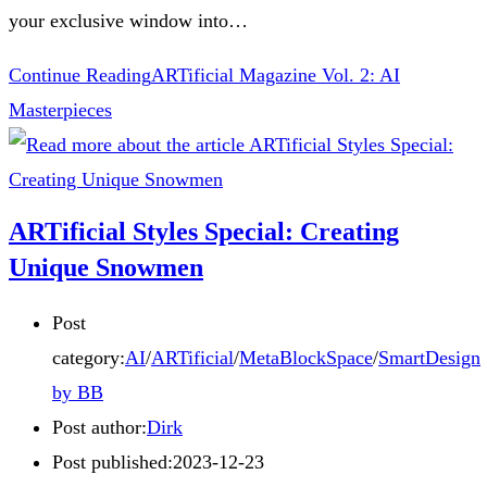
your exclusive window into…
Continue Reading
ARTificial Magazine Vol. 2: AI
Masterpieces
ARTificial Styles Special: Creating
Unique Snowmen
Post
category:
AI
/
ARTificial
/
MetaBlockSpace
/
SmartDesign
by BB
Post author:
Dirk
Post published:
2023-12-23