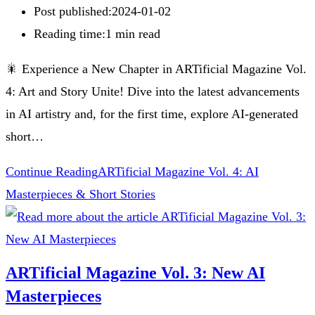
Post published:
2024-01-02
Reading time:
1 min read
🎇 Experience a New Chapter in ARTificial Magazine Vol.
4: Art and Story Unite! Dive into the latest advancements
in AI artistry and, for the first time, explore AI-generated
short…
Continue Reading
ARTificial Magazine Vol. 4: AI
Masterpieces & Short Stories
ARTificial Magazine Vol. 3: New AI
Masterpieces