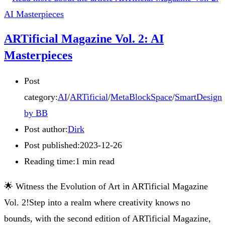
ARTificial Magazine Vol. 2: AI
Masterpieces
Post
category:
AI
/
ARTificial
/
MetaBlockSpace
/
SmartDesign
by BB
Post author:
Dirk
Post published:
2023-12-26
Reading time:
1 min read
🌟 Witness the Evolution of Art in ARTificial Magazine
Vol. 2!Step into a realm where creativity knows no
bounds, with the second edition of ARTificial Magazine,