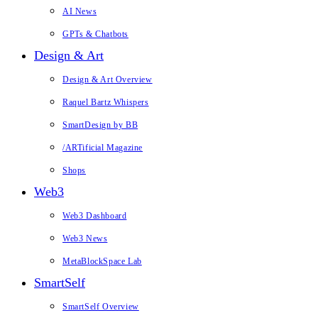
AI News
GPTs & Chatbots
Design & Art
Design & Art Overview
Raquel Bartz Whispers
SmartDesign by BB
/ARTificial Magazine
Shops
Web3
Web3 Dashboard
Web3 News
MetaBlockSpace Lab
SmartSelf
SmartSelf Overview