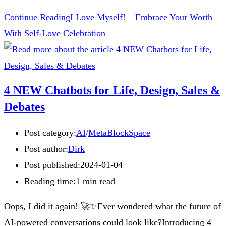
Continue Reading
I Love Myself! – Embrace Your Worth
With Self-Love Celebration
4 NEW Chatbots for Life, Design, Sales &
Debates
Post category:
AI
/
MetaBlockSpace
Post author:
Dirk
Post published:
2024-01-04
Reading time:
1 min read
Oops, I did it again! 🚀✨Ever wondered what the future of
AI-powered conversations could look like?Introducing 4