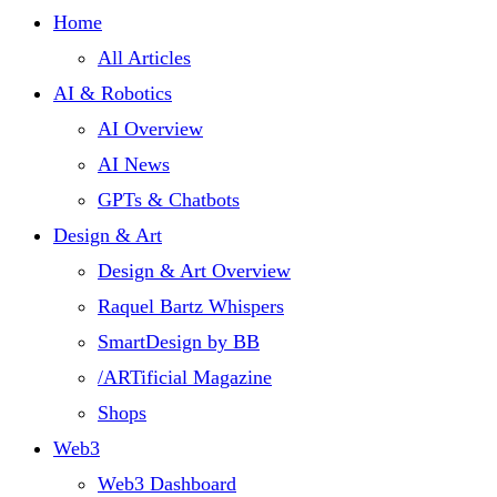
Home
All Articles
AI & Robotics
AI Overview
AI News
GPTs & Chatbots
Design & Art
Design & Art Overview
Raquel Bartz Whispers
SmartDesign by BB
/ARTificial Magazine
Shops
Web3
Web3 Dashboard