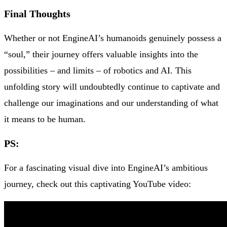
Final Thoughts
Whether or not EngineAI’s humanoids genuinely possess a
“soul,” their journey offers valuable insights into the
possibilities – and limits – of robotics and AI. This
unfolding story will undoubtedly continue to captivate and
challenge our imaginations and our understanding of what
it means to be human.
PS
:
For a fascinating visual dive into EngineAI’s ambitious
journey, check out this captivating YouTube video: