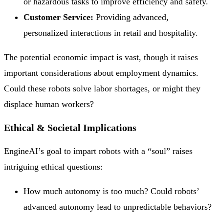
or hazardous tasks to improve efficiency and safety.
Customer Service:
Providing advanced,
personalized interactions in retail and hospitality.
The potential economic impact is vast, though it raises
important considerations about employment dynamics.
Could these robots solve labor shortages, or might they
displace human workers?
Ethical & Societal Implications
EngineAI’s goal to impart robots with a “soul” raises
intriguing ethical questions:
How much autonomy is too much? Could robots’
advanced autonomy lead to unpredictable behaviors?