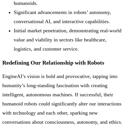
humanoids.
Significant advancements in robots’ autonomy,
conversational AI, and interactive capabilities.
Initial market penetration, demonstrating real-world
value and viability in sectors like healthcare,
logistics, and customer service.
Redefining Our Relationship with Robots
EngineAI’s vision is bold and provocative, tapping into
humanity’s long-standing fascination with creating
intelligent, autonomous machines. If successful, their
humanoid robots could significantly alter our interactions
with technology and each other, sparking new
conversations about consciousness, autonomy, and ethics.