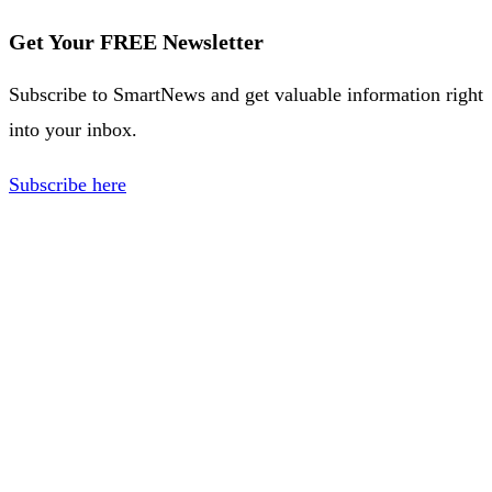
Get Your FREE Newsletter
Subscribe to SmartNews and get valuable information right
into your inbox.
Subscribe here