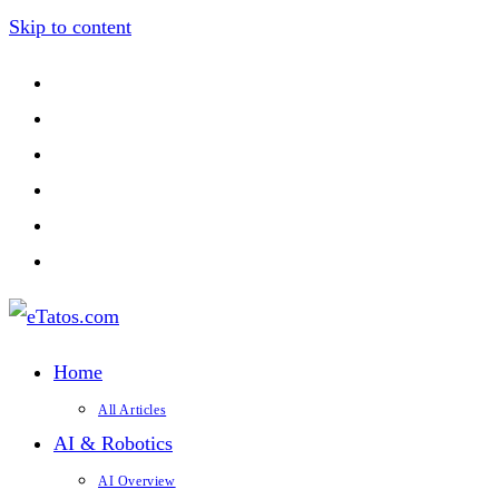
Skip to content
Home
All Articles
AI & Robotics
AI Overview