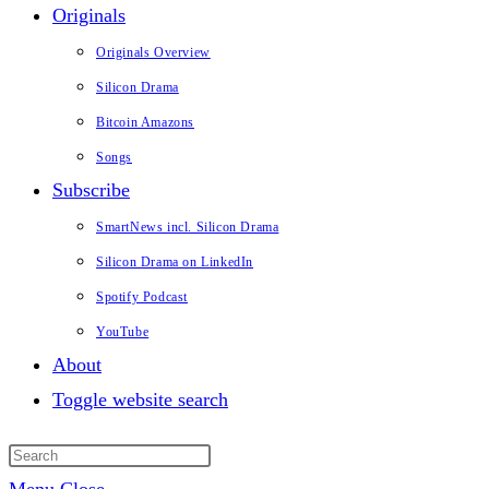
Originals
Originals Overview
Silicon Drama
Bitcoin Amazons
Songs
Subscribe
SmartNews incl. Silicon Drama
Silicon Drama on LinkedIn
Spotify Podcast
YouTube
About
Toggle website search