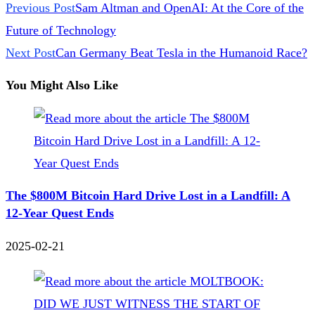
Previous Post
Sam Altman and OpenAI: At the Core of the
Future of Technology
Next Post
Can Germany Beat Tesla in the Humanoid Race?
You Might Also Like
The $800M Bitcoin Hard Drive Lost in a Landfill: A
12-Year Quest Ends
2025-02-21