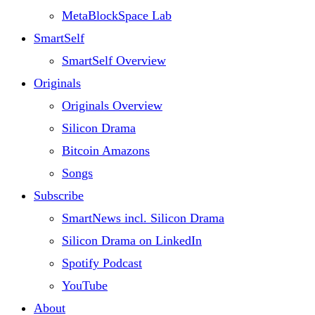
MetaBlockSpace Lab
SmartSelf
SmartSelf Overview
Originals
Originals Overview
Silicon Drama
Bitcoin Amazons
Songs
Subscribe
SmartNews incl. Silicon Drama
Silicon Drama on LinkedIn
Spotify Podcast
YouTube
About