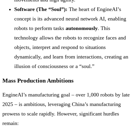
Software (The “Soul”):
The heart of EngineAI’s
concept is its advanced neural network AI, enabling
robots to perform tasks
autonomously
. This
technology allows the robots to recognize faces and
objects, interpret and respond to situations
dynamically, and learn from interactions, creating an
illusion of consciousness or a “soul.”
Mass Production Ambitions
EngineAI’s manufacturing goal – over 1,000 robots by late
2025 – is ambitious, leveraging China’s manufacturing
prowess to scale rapidly. However, significant hurdles
remain: