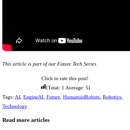
This article is part of our Future Tech Series
Click to rate this post!
[Total:
1
Average:
5
]
Tags
:
AI
,
EngineAI
,
Future
,
HumanoidRobots
,
Robotics
,
Technology
Read more articles