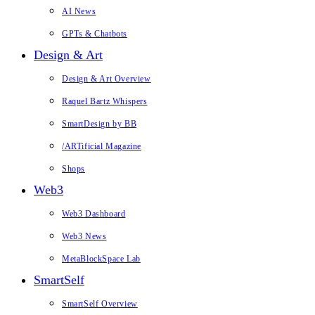
AI News
GPTs & Chatbots
Design & Art
Design & Art Overview
Raquel Bartz Whispers
SmartDesign by BB
/ARTificial Magazine
Shops
Web3
Web3 Dashboard
Web3 News
MetaBlockSpace Lab
SmartSelf
SmartSelf Overview