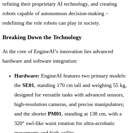
refining their proprietary AI technology, and creating
robots capable of autonomous decision-making –
redefining the role robots can play in society.
Breaking Down the Technology
At the core of EngineAI’s innovation lies advanced
hardware and software integration:
Hardware:
EngineAI features two primary models:
the
SE01
, standing 170 cm tall and weighing 55 kg,
designed for versatile tasks with advanced sensors,
high-resolution cameras, and precise manipulators;
and the shorter
PM01
, standing at 138 cm, with a
320° owl-like waist rotation for ultra-acrobatic
movements and high agility.