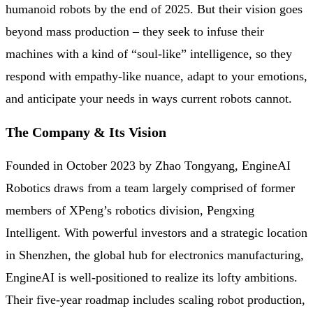
humanoid robots by the end of 2025. But their vision goes
beyond mass production – they seek to infuse their
machines with a kind of “soul-like” intelligence, so they
respond with empathy-like nuance, adapt to your emotions,
and anticipate your needs in ways current robots cannot.
The Company & Its Vision
Founded in October 2023 by Zhao Tongyang, EngineAI
Robotics draws from a team largely comprised of former
members of XPeng’s robotics division, Pengxing
Intelligent. With powerful investors and a strategic location
in Shenzhen, the global hub for electronics manufacturing,
EngineAI is well-positioned to realize its lofty ambitions.
Their five-year roadmap includes scaling robot production,