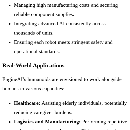
Managing high manufacturing costs and securing
reliable component supplies.
Integrating advanced AI consistently across
thousands of units.
Ensuring each robot meets stringent safety and
operational standards.
Real-World Applications
EngineAI’s humanoids are envisioned to work alongside
humans in various capacities:
Healthcare:
Assisting elderly individuals, potentially
reducing caregiver burdens.
Logistics and Manufacturing:
Performing repetitive