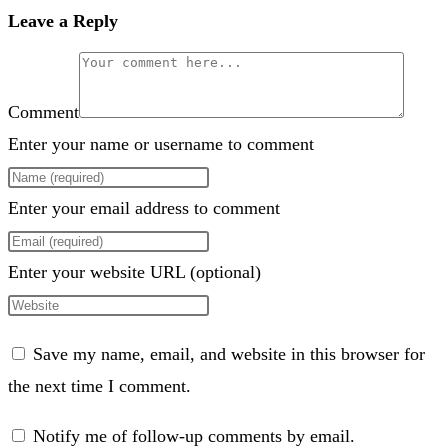
Leave a Reply
Comment
Enter your name or username to comment
Enter your email address to comment
Enter your website URL (optional)
Save my name, email, and website in this browser for
the next time I comment.
Notify me of follow-up comments by email.