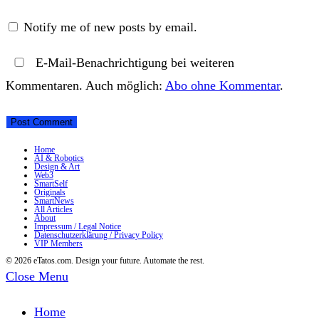
Notify me of new posts by email.
E-Mail-Benachrichtigung bei weiteren
Kommentaren. Auch möglich:
Abo ohne Kommentar
.
Home
AI & Robotics
Design & Art
Web3
SmartSelf
Originals
SmartNews
All Articles
About
Impressum / Legal Notice
Datenschutzerklärung / Privacy Policy
VIP Members
© 2026 eTatos.com. Design your future. Automate the rest.
Close Menu
Home