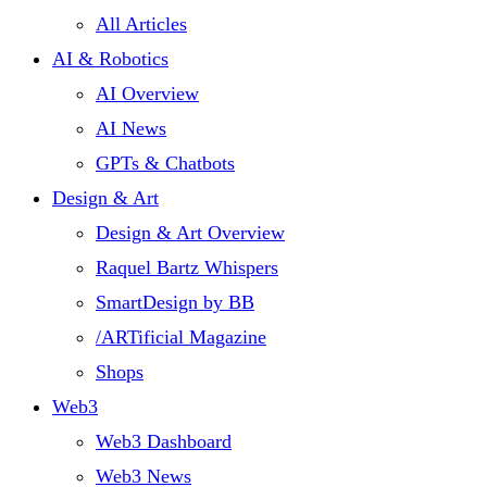
All Articles
AI & Robotics
AI Overview
AI News
GPTs & Chatbots
Design & Art
Design & Art Overview
Raquel Bartz Whispers
SmartDesign by BB
/ARTificial Magazine
Shops
Web3
Web3 Dashboard
Web3 News