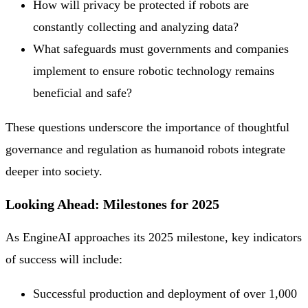
How will privacy be protected if robots are
constantly collecting and analyzing data?
What safeguards must governments and companies
implement to ensure robotic technology remains
beneficial and safe?
These questions underscore the importance of thoughtful
governance and regulation as humanoid robots integrate
deeper into society.
Looking Ahead: Milestones for 2025
As EngineAI approaches its 2025 milestone, key indicators
of success will include:
Successful production and deployment of over 1,000