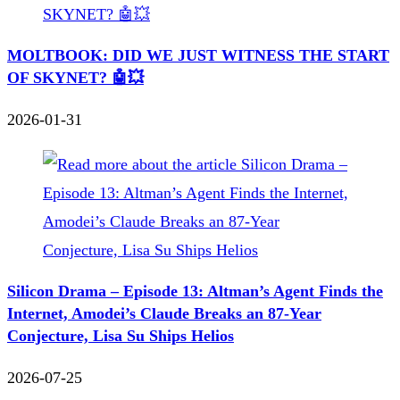
MOLTBOOK: DID WE JUST WITNESS THE START
OF SKYNET? 🤖💥
2026-01-31
Silicon Drama – Episode 13: Altman’s Agent Finds the
Internet, Amodei’s Claude Breaks an 87-Year
Conjecture, Lisa Su Ships Helios
2026-07-25