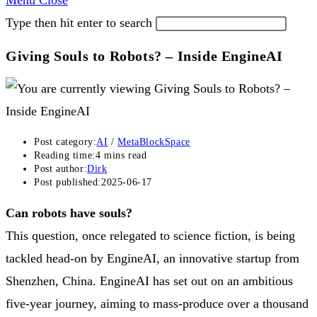
Menu
Close
Type then hit enter to search
Giving Souls to Robots? – Inside EngineAI
Post category:
AI
/
MetaBlockSpace
Reading time:
4 mins read
Post author:
Dirk
Post published:
2025-06-17
Can robots have souls?
This question, once relegated to science fiction, is being
tackled head-on by EngineAI, an innovative startup from
Shenzhen, China. EngineAI has set out on an ambitious
five-year journey, aiming to mass-produce over a thousand