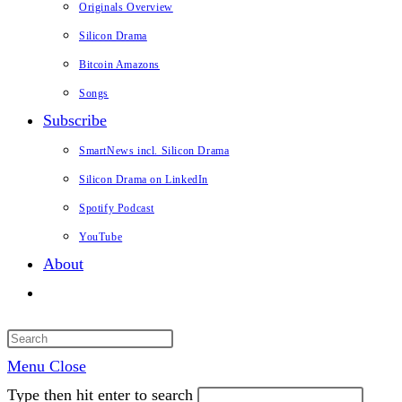
Originals Overview
Silicon Drama
Bitcoin Amazons
Songs
Subscribe
SmartNews incl. Silicon Drama
Silicon Drama on LinkedIn
Spotify Podcast
YouTube
About
Toggle
website
search
Menu
Close
Type then hit enter to search