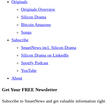
Originals
Originals Overview
Silicon Drama
Bitcoin Amazons
Songs
Subscribe
SmartNews incl. Silicon Drama
Silicon Drama on LinkedIn
Spotify Podcast
YouTube
About
Get Your FREE Newsletter
Subscribe to SmartNews and get valuable information right