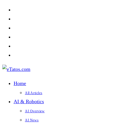
Skip
to
content
Home
All Articles
AI & Robotics
AI Overview
AI News