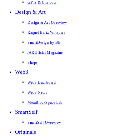
GPTs & Chatbots
Design & Art
Design & Art Overview
Raquel Bartz Whispers
SmartDesign by BB
/ARTificial Magazine
Shops
Web3
Web3 Dashboard
Web3 News
MetaBlockSpace Lab
SmartSelf
SmartSelf Overview
Originals