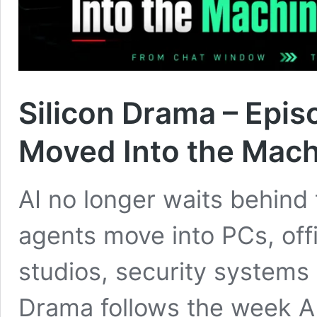
Silicon Drama – Epi
Moved Into the Mac
AI no longer waits behind 
agents move into PCs, offi
studios, security systems 
Drama follows the week A