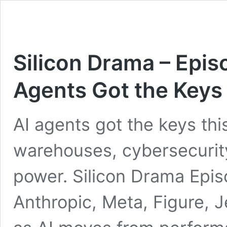
Silicon Drama – Epi
Agents Got the Keys
AI agents got the keys th
warehouses, cybersecurity
power. Silicon Drama Epis
Anthropic, Meta, Figure,