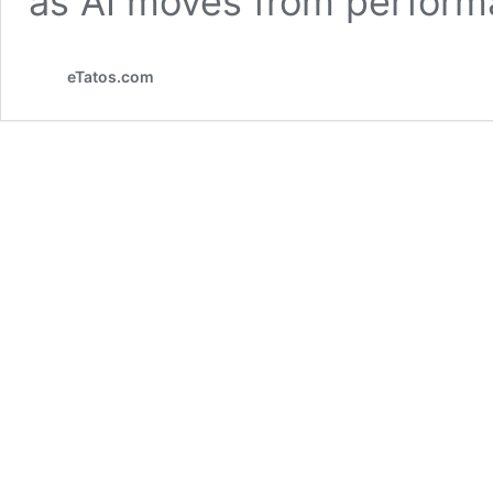
as AI moves from perform
eTatos.com